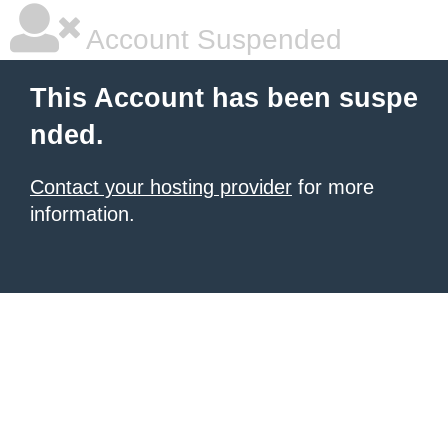
Account Suspended
This Account has been suspe
nded.
Contact your hosting provider
for more
information.