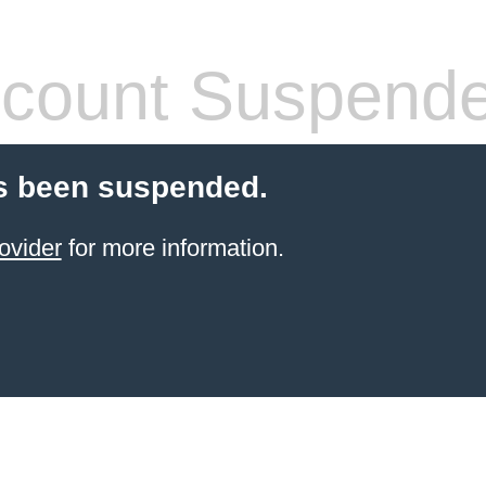
count Suspend
s been suspended.
ovider
for more information.