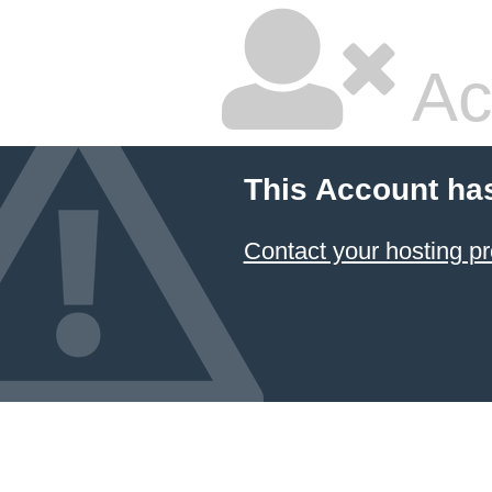
Ac
This Account ha
Contact your hosting pr