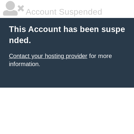
Account Suspended
This Account has been suspe
nded.
Contact your hosting provider
for more
information.