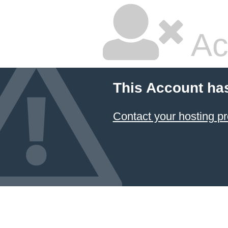
Ac
This Account ha
Contact your hosting pr