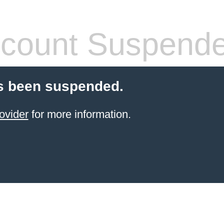
count Suspend
s been suspended.
ovider
for more information.